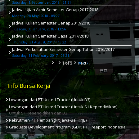
Saturday, 1 September, 2018 - 21:51
Jadwal Ujian Akhir Semester Genap 2017-2018
Monday, 28 May, 2018 - 08:27
Jadwal Kuliah Semester Genap 2017/2018
Tuesday, 30 January, 2018 - 13:56
Jadwal Kuliah Semester Gasal 2017/2018
Thursday, 31 August, 2017 - 13:22
Jadwal Perkuliahan Semester Genap Tahun 2016/2017
Saturday, 11 February, 2017 - 08:21
1 of 5
next ›
Info Bursa Kerja
Lowongan dari PT United Tractor (Untuk D3)
Lowongan dari PT United Tractor (Untuk S1 Kependidikan)
Untuk S1 Kependidikan dan D3
Rekrutmen PT. Pembangkit Jawa-Bali (PJB)
Graduate Development Program (GDP) PT. Freeport Indonesia