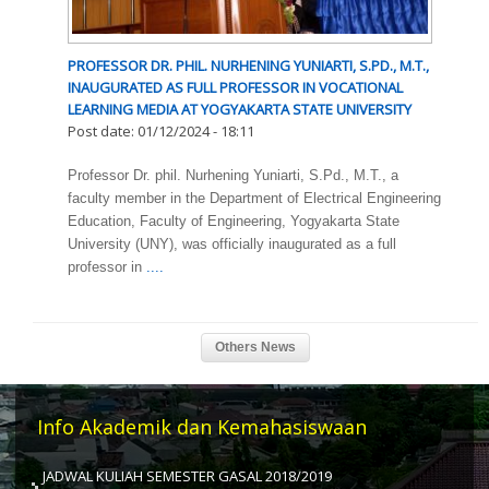
PROFESSOR DR. PHIL. NURHENING YUNIARTI, S.PD., M.T.,
INAUGURATED AS FULL PROFESSOR IN VOCATIONAL
LEARNING MEDIA AT YOGYAKARTA STATE UNIVERSITY
Post date:
01/12/2024 - 18:11
Professor Dr. phil. Nurhening Yuniarti, S.Pd., M.T., a
faculty member in the Department of Electrical Engineering
Education, Faculty of Engineering, Yogyakarta State
University (UNY), was officially inaugurated as a full
professor in
....
Info Akademik dan Kemahasiswaan
JADWAL KULIAH SEMESTER GASAL 2018/2019