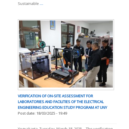
Sustainable
....
VERIFICATION OF ON-SITE ASSESSMENT FOR
LABORATORIES AND FACILITIES OF THE ELECTRICAL
ENGINEERING EDUCATION STUDY PROGRAM AT UNY
Post date:
18/03/2025 - 19:49
Yogyakarta, Tuesday, March 18, 2025 – The verification