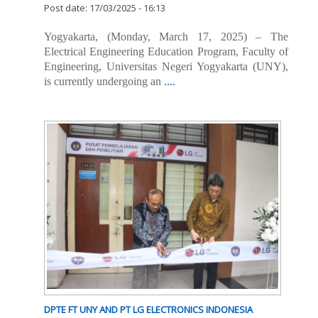
Post date:
17/03/2025 - 16:13
Yogyakarta, (Monday, March 17, 2025) – The
Electrical Engineering Education Program, Faculty of
Engineering, Universitas Negeri Yogyakarta (UNY),
is currently undergoing an
....
DPTE FT UNY AND PT LG ELECTRONICS INDONESIA