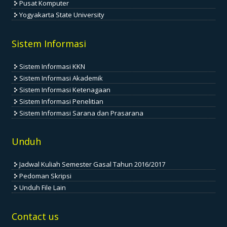
Pusat Komputer
Yogyakarta State University
Sistem Informasi
Sistem Informasi KKN
Sistem Informasi Akademik
Sistem Informasi Ketenagaan
Sistem Informasi Penelitian
Sistem Informasi Sarana dan Prasarana
Unduh
Jadwal Kuliah Semester Gasal Tahun 2016/2017
Pedoman Skripsi
Unduh File Lain
Contact us