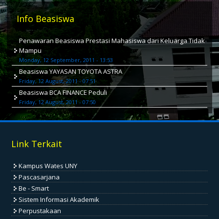
Info Beasiswa
Penawaran Beasiswa Prestasi Mahasiswa dari Keluarga Tidak
Mampu
Monday, 12 September, 2011 - 13:53
Beasiswa YAYASAN TOYOTA ASTRA
Friday, 12 August, 2011 - 07:51
Beasiswa BCA FINANCE Peduli
Friday, 12 August, 2011 - 07:50
Link Terkait
Kampus Wates UNY
Pascasarjana
Be - Smart
Sistem Informasi Akademik
Perpustakaan