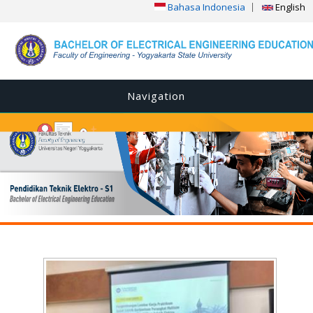
Bahasa Indonesia
English
Navigation