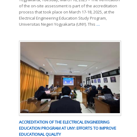
of the on-site assessment is part of the accreditation
process that took place on March 17-18, 2025, at the
Electrical Engineering Education Study Program,
Universitas Negeri Yogyakarta (UNY). This
....
ACCREDITATION OF THE ELECTRICAL ENGINEERING
EDUCATION PROGRAM AT UNY: EFFORTS TO IMPROVE
EDUCATIONAL QUALITY