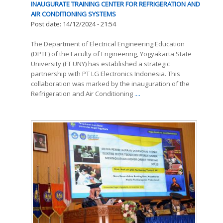
INAUGURATE TRAINING CENTER FOR REFRIGERATION AND
AIR CONDITIONING SYSTEMS
Post date:
14/12/2024 - 21:54
The Department of Electrical Engineering Education
(DPTE) of the Faculty of Engineering, Yogyakarta State
University (FT UNY) has established a strategic
partnership with PT LG Electronics Indonesia. This
collaboration was marked by the inauguration of the
Refrigeration and Air Conditioning
....