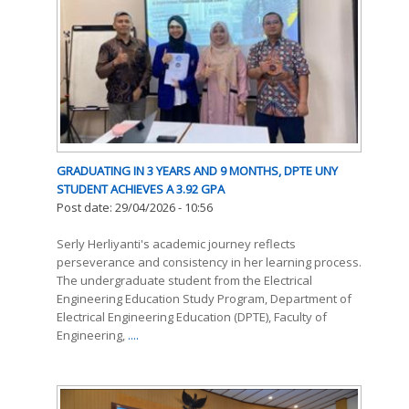
GRADUATING IN 3 YEARS AND 9 MONTHS, DPTE UNY
STUDENT ACHIEVES A 3.92 GPA
Post date:
29/04/2026 - 10:56
Serly Herliyanti's academic journey reflects
perseverance and consistency in her learning process.
The undergraduate student from the Electrical
Engineering Education Study Program, Department of
Electrical Engineering Education (DPTE), Faculty of
Engineering,
....