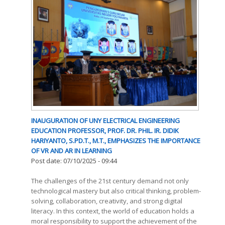
INAUGURATION OF UNY ELECTRICAL ENGINEERING
EDUCATION PROFESSOR, PROF. DR. PHIL. IR. DIDIK
HARIYANTO, S.PD.T., M.T., EMPHASIZES THE IMPORTANCE
OF VR AND AR IN LEARNING
Post date:
07/10/2025 - 09:44
The challenges of the 21st century demand not only
technological mastery but also critical thinking, problem-
solving, collaboration, creativity, and strong digital
literacy. In this context, the world of education holds a
moral responsibility to support the achievement of the